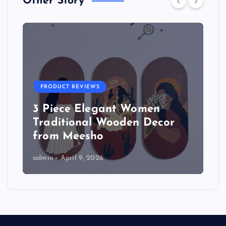
Other Story
PRODUCT REVIEWS
3 Piece Elegant Women
Traditional Wooden Decor
from Meesho
admin
April 9, 2026