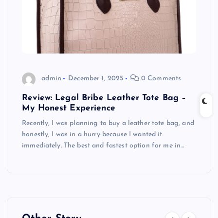
admin
December 1, 2025
0 Comments
Review: Legal Bribe Leather Tote Bag –
My Honest Experience
Recently, I was planning to buy a leather tote bag, and
honestly, I was in a hurry because I wanted it
immediately. The best and fastest option for me in…