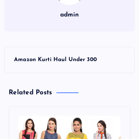
admin
P
Amazon Kurti Haul Under 300
o
s
Related Posts
t
n
a