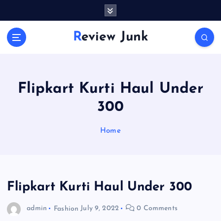
S
k
i
Review Junk
p
t
o
c
o
Flipkart Kurti Haul Under
n
300
t
e
n
Home
t
Flipkart Kurti Haul Under 300
admin
Fashion
July 9, 2022
0 Comments