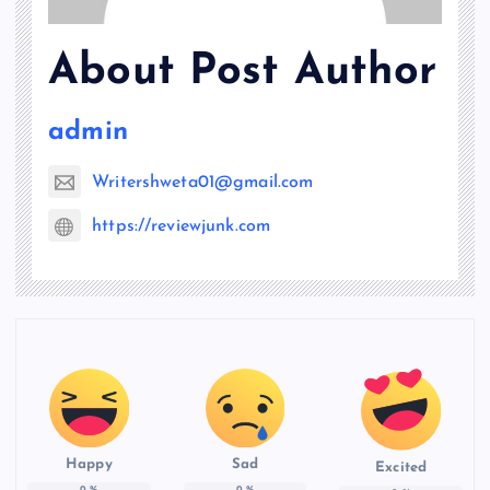
About Post Author
admin
Writershweta01@gmail.com
https://reviewjunk.com
Happy
Sad
Excited
0
%
0
%