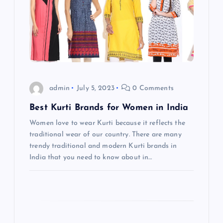
v
i
g
a
admin
July 5, 2023
0 Comments
t
Best Kurti Brands for Women in India
Women love to wear Kurti because it reflects the
i
traditional wear of our country. There are many
trendy traditional and modern Kurti brands in
o
India that you need to know about in…
n