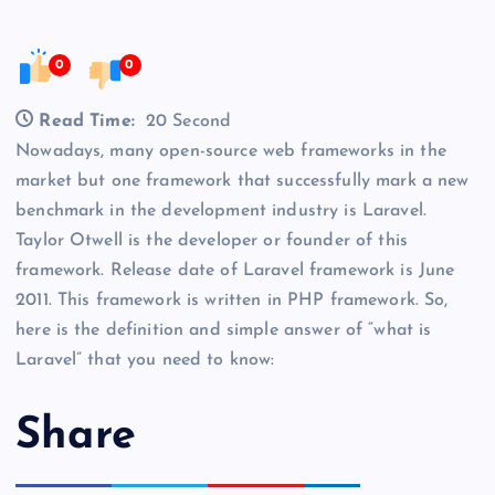
0
0
Read Time:
20 Second
Nowadays, many open-source web frameworks in the
market but one framework that successfully mark a new
benchmark in the development industry is Laravel.
Taylor Otwell is the developer or founder of this
framework. Release date of Laravel framework is June
2011. This framework is written in PHP framework. So,
here is the definition and simple answer of “what is
Laravel” that you need to know:
Share