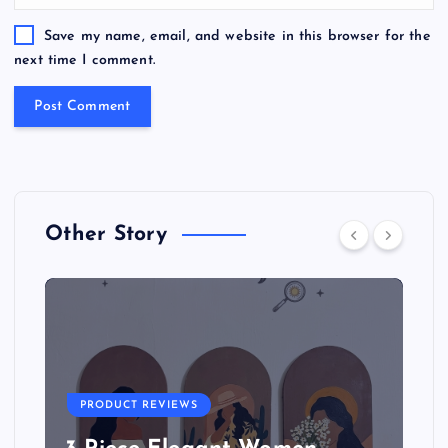
Save my name, email, and website in this browser for the
next time I comment.
Other Story
PRODUCT REVIEWS