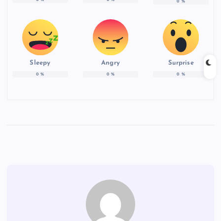
0
%
Sleepy
Angry
Surprise
0
%
0
%
0
%