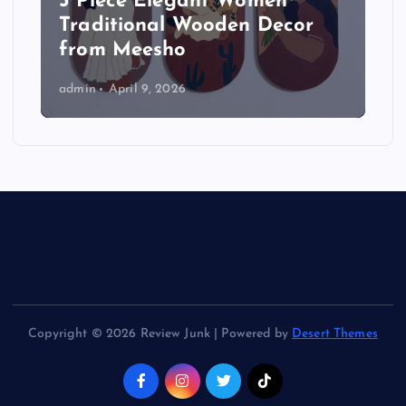
3 Piece Elegant Women
Traditional Wooden Decor
from Meesho
admin
April 9, 2026
Copyright © 2026 Review Junk | Powered by
Desert Themes