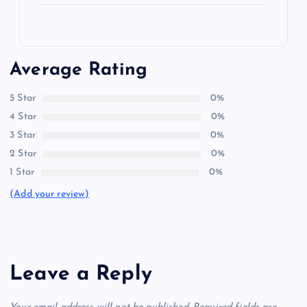
Average Rating
5 Star
0%
4 Star
0%
3 Star
0%
2 Star
0%
1 Star
0%
(Add your review)
Leave a Reply