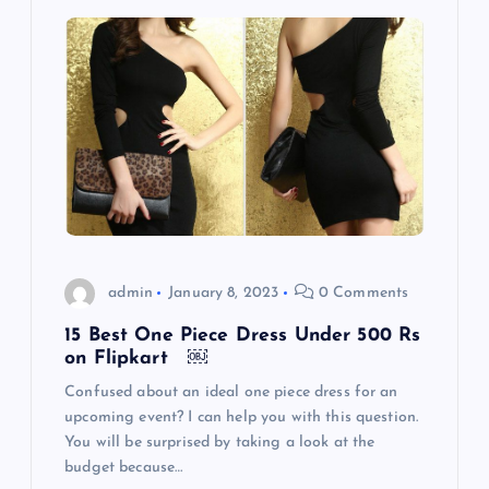
admin
January 8, 2023
0 Comments
15 Best One Piece Dress Under 500 Rs
on Flipkart ￼
Confused about an ideal one piece dress for an
upcoming event? I can help you with this question.
You will be surprised by taking a look at the
budget because…