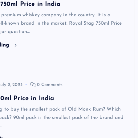
750ml Price in India
 premium whiskey company in the country. It is a
ll-known brand in the market. Royal Stag 750ml Price
ajor question…
ding
July 2, 2023
0 Comments
ml Price in India
ng to buy the smallest pack of Old Monk Rum? Which
 pack? 90ml pack is the smallest pack of the brand and
…