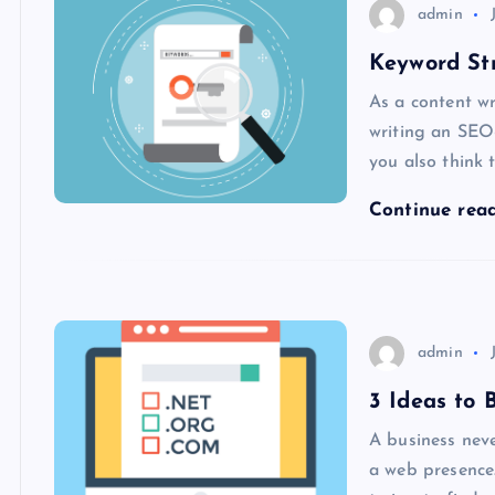
admin
Keyword St
As a content wr
writing an SEO
you also think 
Continue rea
admin
3 Ideas to
A business neve
a web presence.