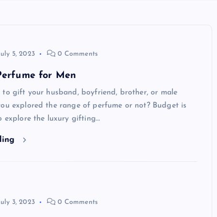
July 5, 2023
0 Comments
 Perfume for Men
to gift your husband, boyfriend, brother, or male
you explored the range of perfume or not? Budget is
o explore the luxury gifting…
ding
July 3, 2023
0 Comments