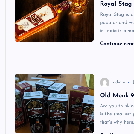
Royal Stag 
Royal Stag is a
popular and we
in India is a m
Continue rea
admin
Old Monk 90
Are you thinki
is the smallest
that’s why here