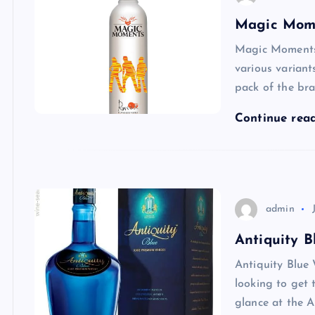
Magic Mome
Magic Moments 
various variant
pack of the br
Continue rea
admin
Antiquity B
Antiquity Blue 
looking to get 
glance at the A