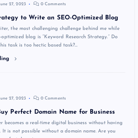
June 27, 2023
0 Comments
rategy to Write an SEO-Optimized Blog
iter, the most challenging challenge behind me while
-optimized blog is “Keyword Research Strategy.” Do
this task is too hectic based task?…
ding
June 27, 2023
0 Comments
 Buy Perfect Domain Name for Business
r becomes a real-time digital business without having
 It is not possible without a domain name. Are you