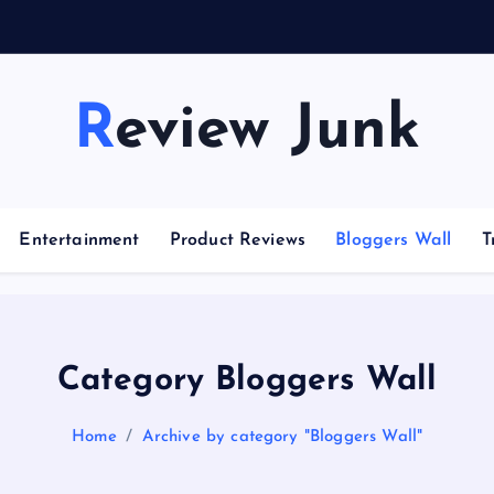
Review Junk
Entertainment
Product Reviews
Bloggers Wall
T
Category Bloggers Wall
Home
Archive by category "Bloggers Wall"