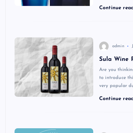
Continue rea
admin
Sula Wine P
Are you thinki
to introduce th
very popular d
Continue rea