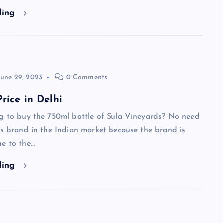
ding
June 29, 2023
0 Comments
rice in Delhi
ng to buy the 750ml bottle of Sula Vineyards? No need
is brand in the Indian market because the brand is
ue to the…
ding