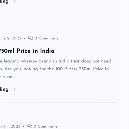
ding
July 2, 2023
0 Comments
750ml Price in India
he leading whiskey brand in India that does not need
n. Are you looking for the 100 Pipers 750ml Price in
t is an…
ding
July 1, 2023
0 Comments