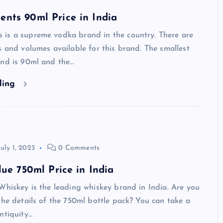
nts 90ml Price in India
is a supreme vodka brand in the country. There are
s and volumes available for this brand. The smallest
and is 90ml and the…
ding
July 1, 2023
0 Comments
lue 750ml Price in India
Whiskey is the leading whiskey brand in India. Are you
the details of the 750ml bottle pack? You can take a
ntiquity…