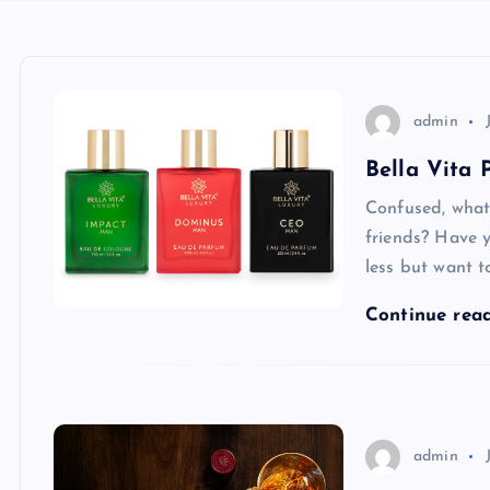
admin
Bella Vita
Confused, what 
friends? Have 
less but want t
Continue rea
admin