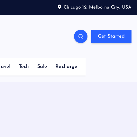
Chicago 12, Melborne City, USA
Get Started
ravel
Tech
Sale
Recharge