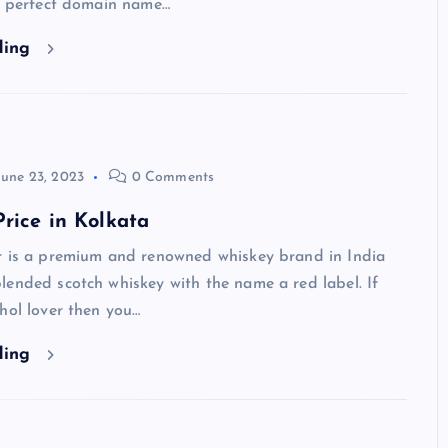
 a perfect domain name…
ding
June 23, 2023
0 Comments
rice in Kolkata
 is a premium and renowned whiskey brand in India
ended scotch whiskey with the name a red label. If
hol lover then you…
ding