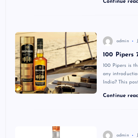
Continue rea
admin
100 Pipers 
100 Pipers is t
any introductio
India? This pos
Continue rea
admin