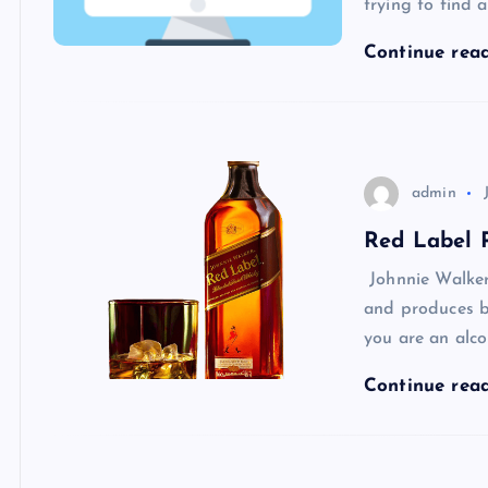
trying to find
Continue rea
admin
Red Label P
Johnnie Walker
and produces bl
you are an alco
Continue rea