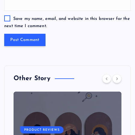
Save my name, email, and website in this browser for the
next time I comment.
Other Story
PRODUCT REVIEWS