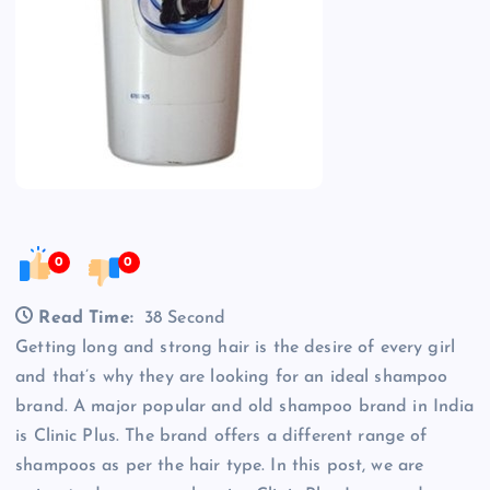
0
0
Read Time:
38 Second
Getting long and strong hair is the desire of every girl
and that’s why they are looking for an ideal shampoo
brand. A major popular and old shampoo brand in India
is Clinic Plus. The brand offers a different range of
shampoos as per the hair type. In this post, we are