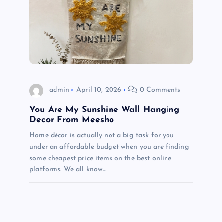
g
a
t
i
admin
April 10, 2026
0 Comments
o
You Are My Sunshine Wall Hanging
Decor From Meesho
n
Home décor is actually not a big task for you
under an affordable budget when you are finding
some cheapest price items on the best online
platforms. We all know…