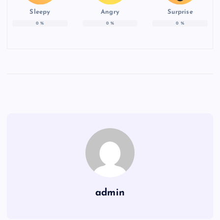
Sleepy
Angry
Surprise
0
%
0
%
0
%
admin