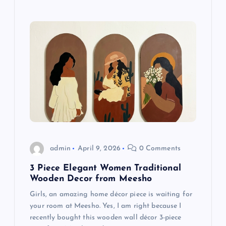
admin
April 9, 2026
0 Comments
3 Piece Elegant Women Traditional
Wooden Decor from Meesho
Girls, an amazing home décor piece is waiting for
your room at Meesho. Yes, I am right because I
recently bought this wooden wall décor 3-piece