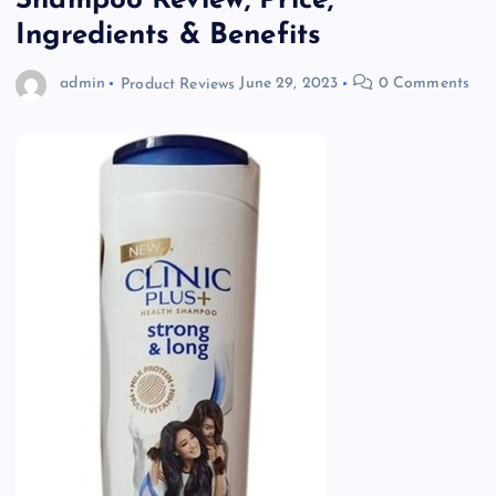
Shampoo Review, Price,
Ingredients & Benefits
admin
Product Reviews
June 29, 2023
0 Comments