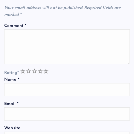
Your email address will not be published.
Required fields are
marked
*
Comment
*
1
2
3
4
5
Rating
*
Name
*
Email
*
Website