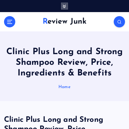
S
k
i
Review Junk
p
t
o
c
o
Clinic Plus Long and Strong
n
Shampoo Review, Price,
t
e
Ingredients & Benefits
n
t
Home
Clinic Plus Long and Strong