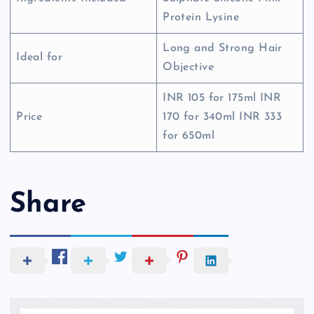
Protein Lysine
Long and Strong Hair
Ideal for
Objective
INR 105 for 175ml INR
Price
170 for 340ml INR 333
for 650ml
Share