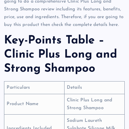
going to do a comprehensive Clinic Plus Long and
Strong Shampoo review including its features, benefits,
price, use and ingredients. Therefore, if you are going to
buy this product then check the complete details here.
Key-Points Table –
Clinic Plus Long and
Strong Shampoo
Particulars
Details
Clinic Plus Long and
Product Name
Strong Shampoo
Sodium Laureth
Ingredients Included
Sulphate Silicone Milk