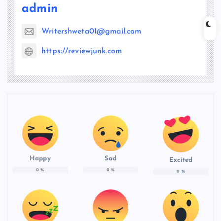
admin
Writershweta01@gmail.com
https://reviewjunk.com
Happy
Sad
Excited
0
%
0
%
0
%