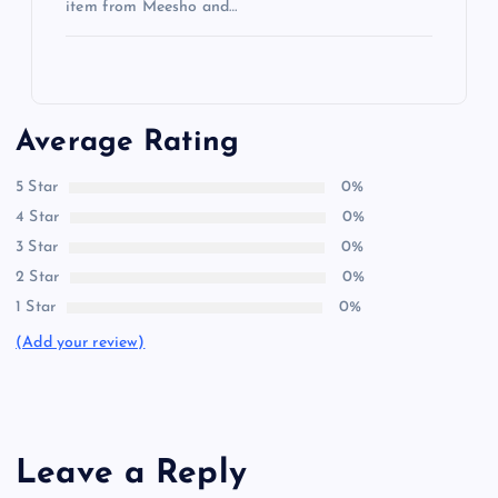
item from Meesho and…
Average Rating
5 Star
0%
4 Star
0%
3 Star
0%
2 Star
0%
1 Star
0%
(Add your review)
Leave a Reply