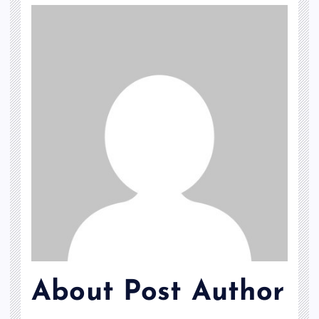
About Post Author