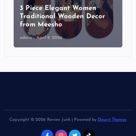
3 Piece Elegant Women
Traditional Wooden Decor
from Meesho
admin
April 9, 2026
Copyright © 2026 Review Junk | Powered by
Desert Themes