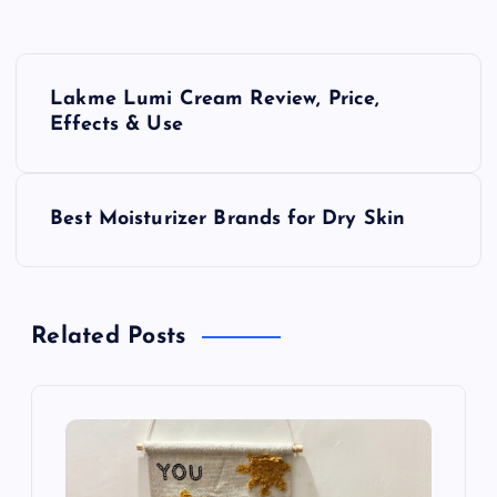
P
Lakme Lumi Cream Review, Price,
o
Effects & Use
s
Best Moisturizer Brands for Dry Skin
t
n
Related Posts
a
v
i