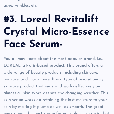
acne, wrinkles, etc.
#3. Loreal Revitalift
Crystal Micro-Essence
Face Serum-
You all may know about the most popular brand, i.e.,
LOREAL, a Paris-based product. This brand offers a
wide range of beauty products, including skincare,
haircare, and much more. It is a type of revolutionary
skincare product that suits and works effectively on
almost all skin types despite the changing weather. This
skin serum works on retaining the lost moisture to your
skin by making it plump as well as smooth. The great
news about this best serum for your glowing skin is that