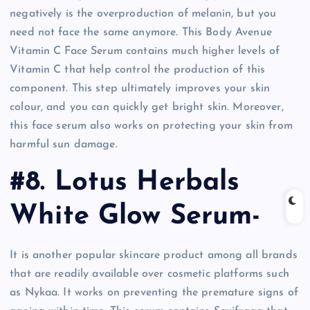
negatively is the overproduction of melanin, but you
need not face the same anymore. This Body Avenue
Vitamin C Face Serum contains much higher levels of
Vitamin C that help control the production of this
component. This step ultimately improves your skin
colour, and you can quickly get bright skin. Moreover,
this face serum also works on protecting your skin from
harmful sun damage.
#8. Lotus Herbals
White Glow Serum-
It is another popular skincare product among all brands
that are readily available over cosmetic platforms such
as Nykaa. It works on preventing the premature signs of