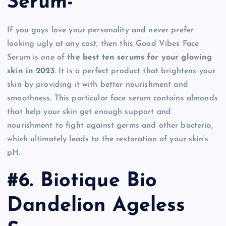
Serum-
If you guys love your personality and never prefer
looking ugly at any cost, then this Good Vibes Face
Serum is one of
the best ten serums for your glowing
skin in 2023
. It is a perfect product that brightens your
skin by providing it with better nourishment and
smoothness. This particular face serum contains almonds
that help your skin get enough support and
nourishment to fight against germs and other bacteria,
which ultimately leads to the restoration of your skin’s
pH.
#6. Biotique Bio
Dandelion Ageless