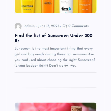
t
i
admin
June 18, 2025
0 Comments
o
Find the list of Sunscreen Under 200
Rs
n
Sunscreen is the most important thing that every
girl and boy needs during these hot summers. Are
you confused about choosing the right Sunscreen?
Is your budget tight? Don’t worry—we…