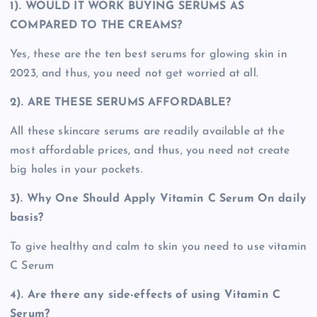
1). WOULD IT WORK BUYING SERUMS AS
COMPARED TO THE CREAMS?
Yes, these are the ten best serums for glowing skin in
2023, and thus, you need not get worried at all.
2). ARE THESE SERUMS AFFORDABLE?
All these skincare serums are readily available at the
most affordable prices, and thus, you need not create
big holes in your pockets.
3). Why One Should Apply Vitamin C Serum On daily
basis?
To give healthy and calm to skin you need to use vitamin
C Serum
4). Are there any side-effects of using Vitamin C
Serum?