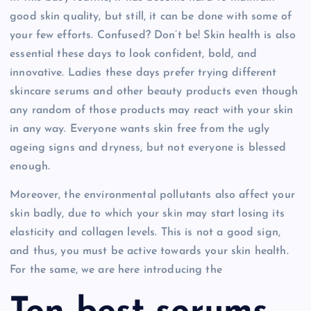
good skin quality, but still, it can be done with some of
your few efforts. Confused? Don’t be! Skin health is also
essential these days to look confident, bold, and
innovative. Ladies these days prefer trying different
skincare serums and other beauty products even though
any random of those products may react with your skin
in any way. Everyone wants skin free from the ugly
ageing signs and dryness, but not everyone is blessed
enough.
Moreover, the environmental pollutants also affect your
skin badly, due to which your skin may start losing its
elasticity and collagen levels. This is not a good sign,
and thus, you must be active towards your skin health.
For the same, we are here introducing the