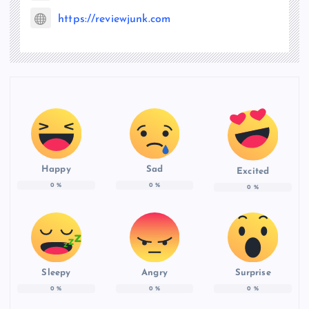
https://reviewjunk.com
Happy
Sad
Excited
0
%
0
%
0
%
Sleepy
Angry
Surprise
0
%
0
%
0
%