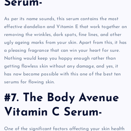
Serum-
As per its name sounds, this serum contains the most
effective dandelion and Vitamin E that work together on
removing the wrinkles, dark spots, fine lines, and other
ugly ageing marks from your skin. Apart from this, it has
a pleasing fragrance that can win your heart for sure.
Nothing would keep you happy enough rather than
getting flawless skin without any damage, and yes, it
has now become possible with this one of the best ten
serums for flowing skin.
#7. The Body Avenue
Vitamin C Serum-
One of the significant factors affecting your skin health