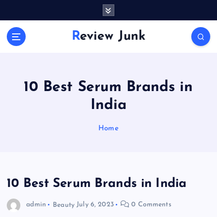
S
k
i
Review Junk
p
t
o
c
o
10 Best Serum Brands in
n
India
t
e
n
Home
t
10 Best Serum Brands in India
admin
Beauty
July 6, 2023
0 Comments