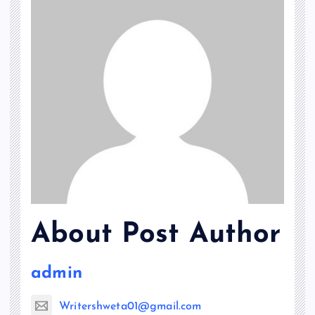
About Post Author
admin
Writershweta01@gmail.com