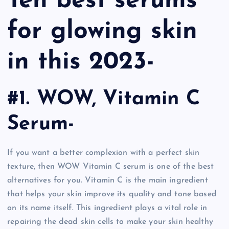
Ten best serums
for glowing skin
in this 2023-
#1. WOW, Vitamin C
Serum-
If you want a better complexion with a perfect skin
texture, then WOW Vitamin C serum is one of the best
alternatives for you. Vitamin C is the main ingredient
that helps your skin improve its quality and tone based
on its name itself. This ingredient plays a vital role in
repairing the dead skin cells to make your skin healthy