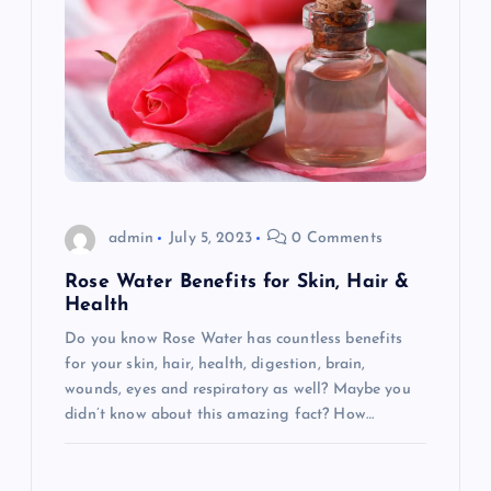
admin
July 5, 2023
0 Comments
Rose Water Benefits for Skin, Hair &
Health
Do you know Rose Water has countless benefits
for your skin, hair, health, digestion, brain,
wounds, eyes and respiratory as well? Maybe you
didn’t know about this amazing fact? How…