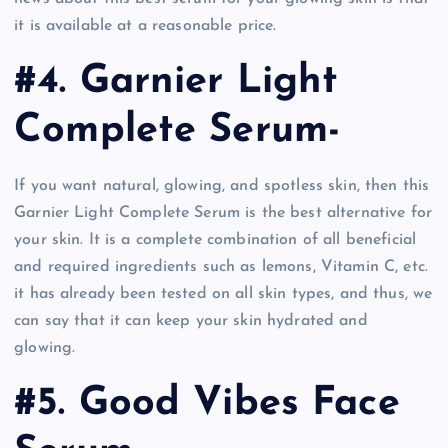
it is available at a reasonable price.
#4. Garnier Light
Complete Serum-
If you want natural, glowing, and spotless skin, then this
Garnier Light Complete Serum is the best alternative for
your skin. It is a complete combination of all beneficial
and required ingredients such as lemons, Vitamin C, etc.
it has already been tested on all skin types, and thus, we
can say that it can keep your skin hydrated and
glowing.
#5. Good Vibes Face