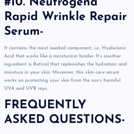
#10. Neutrogena
Rapid Wrinkle Repair
Serum-
It contains the most needed component, i.e., Hyaluronic
Acid that works like a moisturizer binder. It’s another
ingredient is Retinol that replenishes the hydration and
moisture in your skin. Moreover, this skin care serum
works on protecting your skin from the sun’s harmful
UVA and UVB rays.
FREQUENTLY
ASKED QUESTIONS-