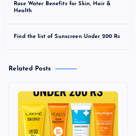
Rose Water Benefits for Skin, Hair &
o
Health
s
Find the list of Sunscreen Under 200 Rs
t
n
Related Posts
a
v
i
g
a