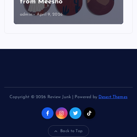
from Meesho
admin
April 9, 2026
Copyright © 2026 Review Junk | Powered by
Desert Themes
Back to Top