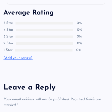
Average Rating
5 Star
0%
4 Star
0%
3 Star
0%
2 Star
0%
1 Star
0%
(Add your review)
Leave a Reply
Your email address will not be published.
Required fields are
marked
*