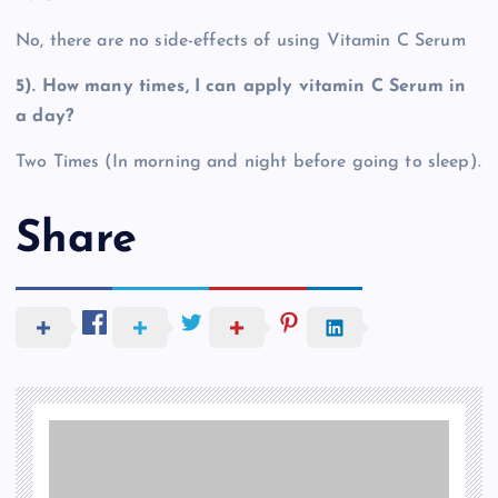
No, there are no side-effects of using Vitamin C Serum
5). How many times, I can apply vitamin C Serum in
a day?
Two Times (In morning and night before going to sleep).
Share