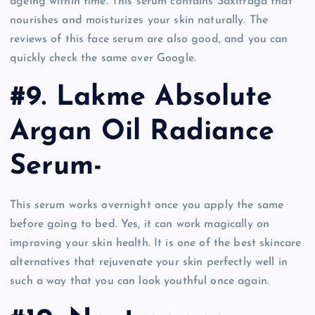
ageing within time. This serum contains Saxifraga that
nourishes and moisturizes your skin naturally. The
reviews of this face serum are also good, and you can
quickly check the same over Google.
#9. Lakme Absolute
Argan Oil Radiance
Serum-
This serum works overnight once you apply the same
before going to bed. Yes, it can work magically on
improving your skin health. It is one of the best skincare
alternatives that rejuvenate your skin perfectly well in
such a way that you can look youthful once again.