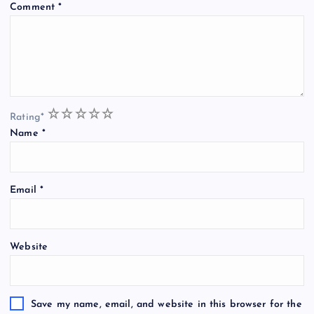
Comment
*
1
2
3
4
5
Rating
*
Name
*
Email
*
Website
Save my name, email, and website in this browser for the