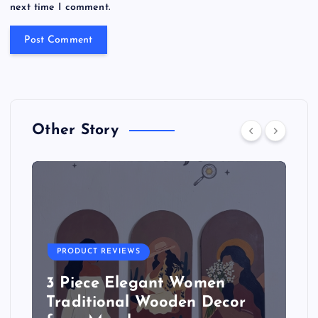
next time I comment.
Other Story
PRODUCT REVIEWS
3 Piece Elegant Women
Traditional Wooden Decor