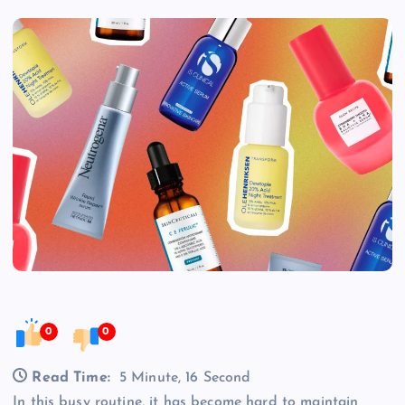
0
0
Read Time:
5 Minute, 16 Second
In this busy routine, it has become hard to maintain