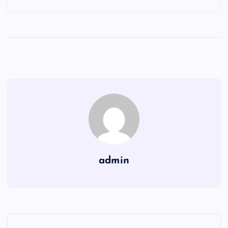
admin
P