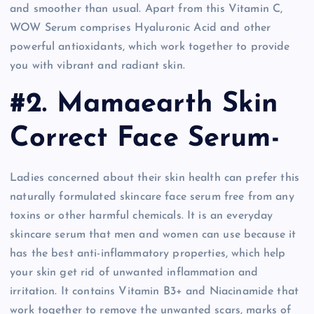
and smoother than usual. Apart from this Vitamin C,
WOW Serum comprises Hyaluronic Acid and other
powerful antioxidants, which work together to provide
you with vibrant and radiant skin.
#2. Mamaearth Skin
Correct Face Serum-
Ladies concerned about their skin health can prefer this
naturally formulated skincare face serum free from any
toxins or other harmful chemicals. It is an everyday
skincare serum that men and women can use because it
has the best anti-inflammatory properties, which help
your skin get rid of unwanted inflammation and
irritation. It contains Vitamin B3+ and Niacinamide that
work together to remove the unwanted scars, marks of